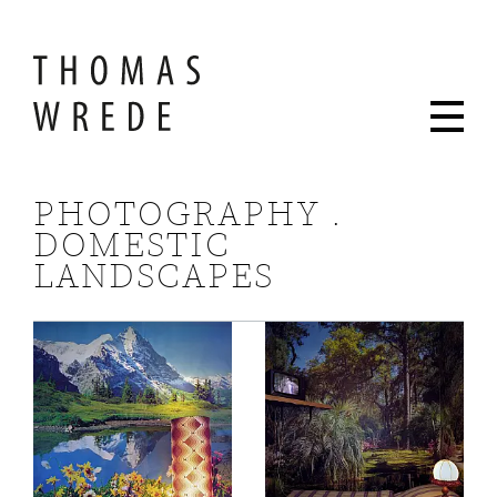
PHOTOGRAPHY .
DOMESTIC
LANDSCAPES