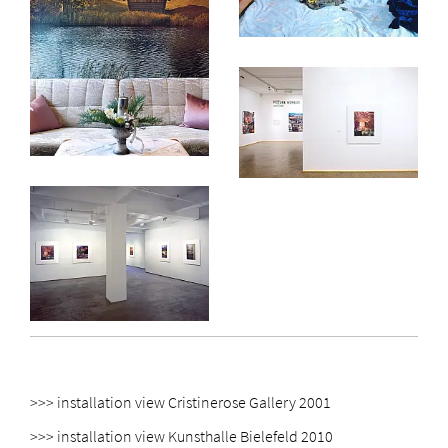
>>> installation view Cristinerose Gallery 2001
>>> installation view Kunsthalle Bielefeld 2010